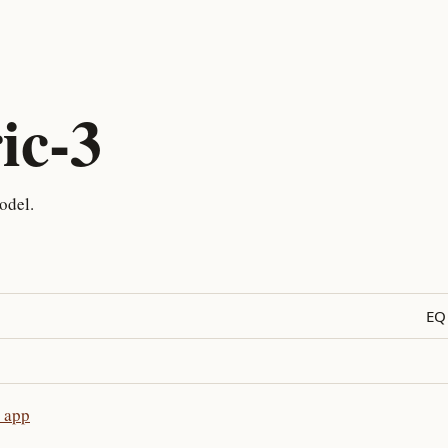
ic-3
odel.
EQ
e app