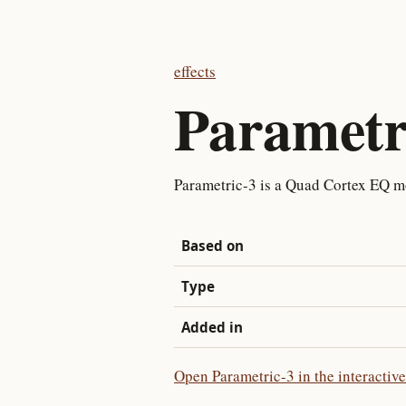
effects
Parametr
Parametric-3 is a Quad Cortex EQ m
Based on
Type
Added in
Open Parametric-3 in the interactiv