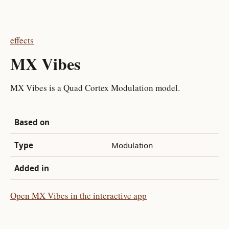
effects
MX Vibes
MX Vibes is a Quad Cortex Modulation model.
Based on
Type
Modulation
Added in
Open MX Vibes in the interactive app