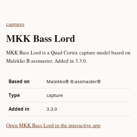
captures
MKK Bass Lord
MKK Bass Lord is a Quad Cortex capture model based on
Malekko B:assmaster. Added in 3.3.0.
Based on
Malekko® B:assmaster®
Type
capture
Added in
3.3.0
Open MKK Bass Lord in the interactive app