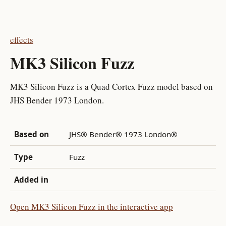
effects
MK3 Silicon Fuzz
MK3 Silicon Fuzz is a Quad Cortex Fuzz model based on
JHS Bender 1973 London.
Based on
JHS® Bender® 1973 London®
Type
Fuzz
Added in
Open MK3 Silicon Fuzz in the interactive app