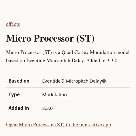
effects
Micro Processor (ST)
Micro Processor (ST) is a Quad Cortex Modulation model
based on Eventide Micropitch Delay. Added in 3.3.0.
Based on
Eventide® Micropitch Delay®
Type
Modulation
Added in
3.3.0
Open Micro Processor (ST) in the interactive app