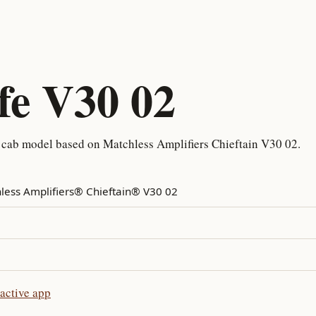
fe V30 02
 cab model based on Matchless Amplifiers Chieftain V30 02.
less Amplifiers® Chieftain® V30 02
active app