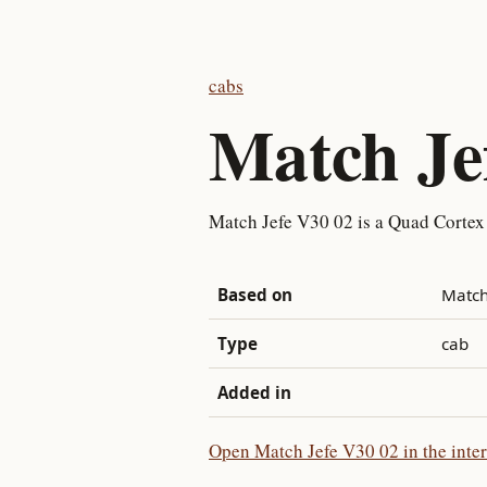
cabs
Match Je
Match Jefe V30 02 is a Quad Cortex
Based on
Match
Type
cab
Added in
Open Match Jefe V30 02 in the inter