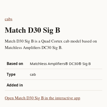
cabs
Match D30 Sig B
Match D30 Sig B is a Quad Cortex cab model based on
Matchless Amplifiers DC30 Sig B.
Based on
Matchless Amplifiers® DC30® Sig B
Type
cab
Added in
Open Match D30 Sig B in the interactive app