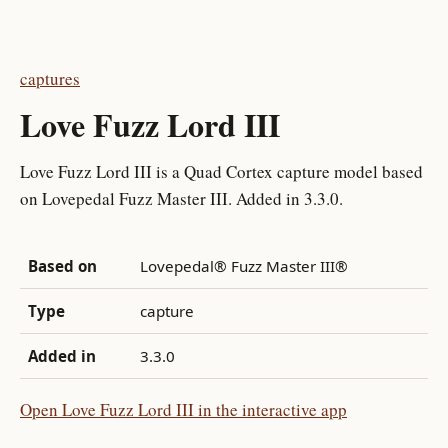
captures
Love Fuzz Lord III
Love Fuzz Lord III is a Quad Cortex capture model based
on Lovepedal Fuzz Master III. Added in 3.3.0.
Based on
Lovepedal® Fuzz Master III®
Type
capture
Added in
3.3.0
Open Love Fuzz Lord III in the interactive app