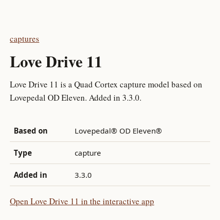
captures
Love Drive 11
Love Drive 11 is a Quad Cortex capture model based on
Lovepedal OD Eleven. Added in 3.3.0.
Based on
Lovepedal® OD Eleven®
Type
capture
Added in
3.3.0
Open Love Drive 11 in the interactive app