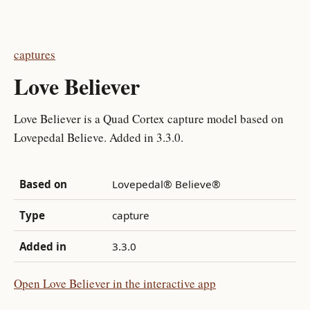
captures
Love Believer
Love Believer is a Quad Cortex capture model based on
Lovepedal Believe. Added in 3.3.0.
Based on
Lovepedal® Believe®
Type
capture
Added in
3.3.0
Open Love Believer in the interactive app