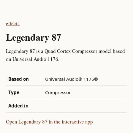
effects
Legendary 87
Legendary 87 is a Quad Cortex Compressor model based
on Universal Audio 1176.
Based on
Universal Audio® 1176®
Type
Compressor
Added in
Open Legendary 87 in the interactive app