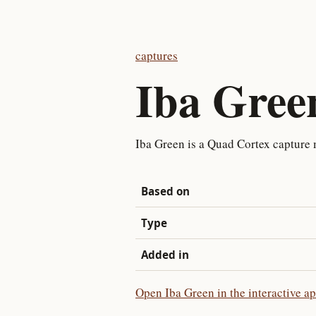
captures
Iba Gree
Iba Green is a Quad Cortex capture
Based on
Type
Added in
Open Iba Green in the interactive a