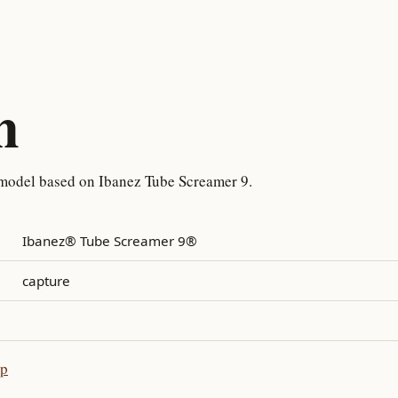
n
 model based on Ibanez Tube Screamer 9.
Ibanez® Tube Screamer 9®
capture
pp