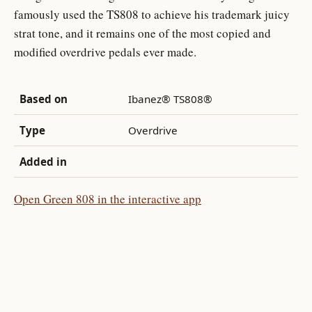
famously used the TS808 to achieve his trademark juicy
strat tone, and it remains one of the most copied and
modified overdrive pedals ever made.
Based on
Ibanez® TS808®
Type
Overdrive
Added in
Open Green 808 in the interactive app