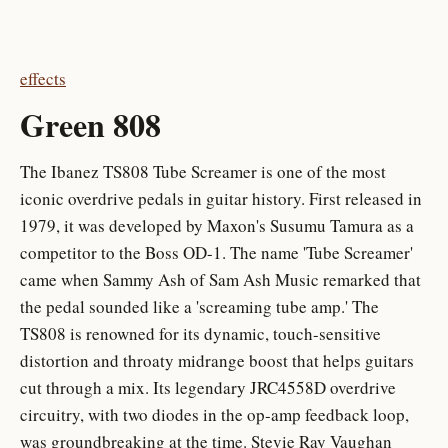
effects
Green 808
The Ibanez TS808 Tube Screamer is one of the most
iconic overdrive pedals in guitar history. First released in
1979, it was developed by Maxon's Susumu Tamura as a
competitor to the Boss OD-1. The name 'Tube Screamer'
came when Sammy Ash of Sam Ash Music remarked that
the pedal sounded like a 'screaming tube amp.' The
TS808 is renowned for its dynamic, touch-sensitive
distortion and throaty midrange boost that helps guitars
cut through a mix. Its legendary JRC4558D overdrive
circuitry, with two diodes in the op-amp feedback loop,
was groundbreaking at the time. Stevie Ray Vaughan