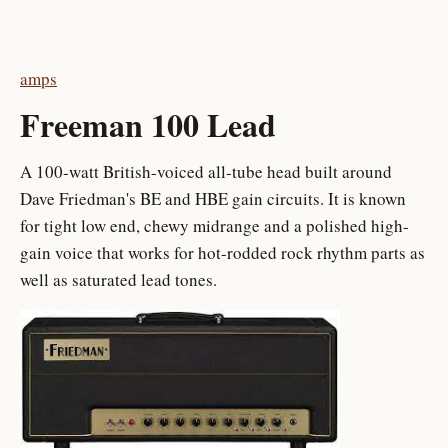
amps
Freeman 100 Lead
A 100-watt British-voiced all-tube head built around
Dave Friedman's BE and HBE gain circuits. It is known
for tight low end, chewy midrange and a polished high-
gain voice that works for hot-rodded rock rhythm parts as
well as saturated lead tones.