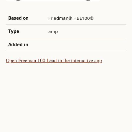
Based on
Friedman® HBE100®
Type
amp
Added in
Open Freeman 100 Lead in the interactive app