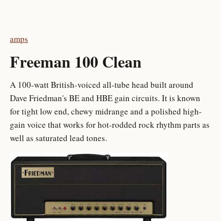
amps
Freeman 100 Clean
A 100-watt British-voiced all-tube head built around
Dave Friedman's BE and HBE gain circuits. It is known
for tight low end, chewy midrange and a polished high-
gain voice that works for hot-rodded rock rhythm parts as
well as saturated lead tones.