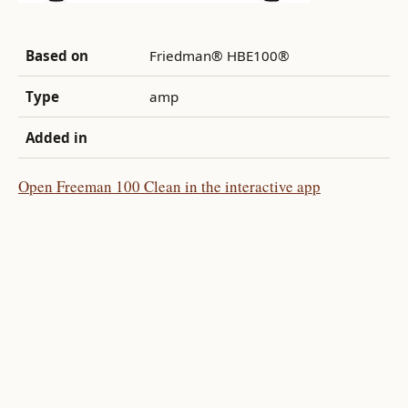
Based on
Friedman® HBE100®
Type
amp
Added in
Open Freeman 100 Clean in the interactive app