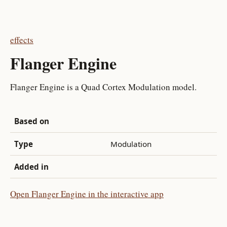
effects
Flanger Engine
Flanger Engine is a Quad Cortex Modulation model.
Based on
Type
Modulation
Added in
Open Flanger Engine in the interactive app