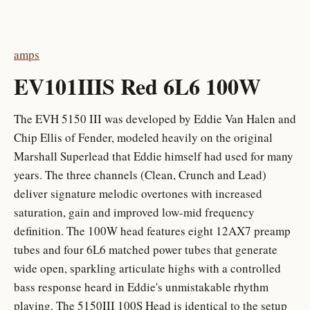
amps
EV101IIIS Red 6L6 100W
The EVH 5150 III was developed by Eddie Van Halen and
Chip Ellis of Fender, modeled heavily on the original
Marshall Superlead that Eddie himself had used for many
years. The three channels (Clean, Crunch and Lead)
deliver signature melodic overtones with increased
saturation, gain and improved low-mid frequency
definition. The 100W head features eight 12AX7 preamp
tubes and four 6L6 matched power tubes that generate
wide open, sparkling articulate highs with a controlled
bass response heard in Eddie's unmistakable rhythm
playing. The 5150III 100S Head is identical to the setup