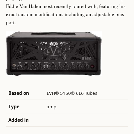
Eddie Van Halen most recently toured with, featuring his
exact custom modifications including an adjustable bias
port.
Based on
EVH® 5150® 6L6 Tubes
Type
amp
Added in