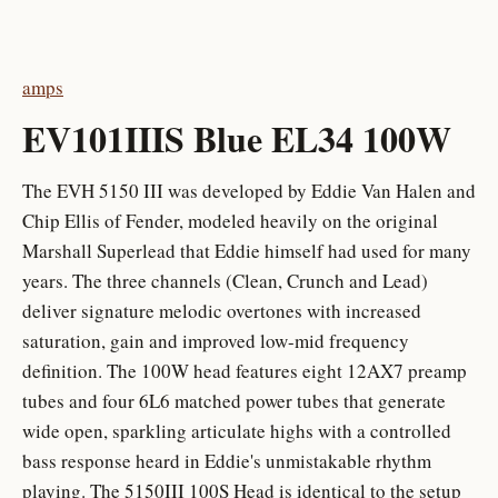
amps
EV101IIIS Blue EL34 100W
The EVH 5150 III was developed by Eddie Van Halen and
Chip Ellis of Fender, modeled heavily on the original
Marshall Superlead that Eddie himself had used for many
years. The three channels (Clean, Crunch and Lead)
deliver signature melodic overtones with increased
saturation, gain and improved low-mid frequency
definition. The 100W head features eight 12AX7 preamp
tubes and four 6L6 matched power tubes that generate
wide open, sparkling articulate highs with a controlled
bass response heard in Eddie's unmistakable rhythm
playing. The 5150III 100S Head is identical to the setup