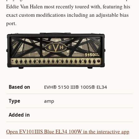
Eddie Van Halen most recently toured with, featuring his
exact custom modifications including an adjustable bias
port.
Based on
EVH® 5150 III® 100S® EL34
Type
amp
Added in
Open EV101IIIS Blue EL34 100W in the interactive app