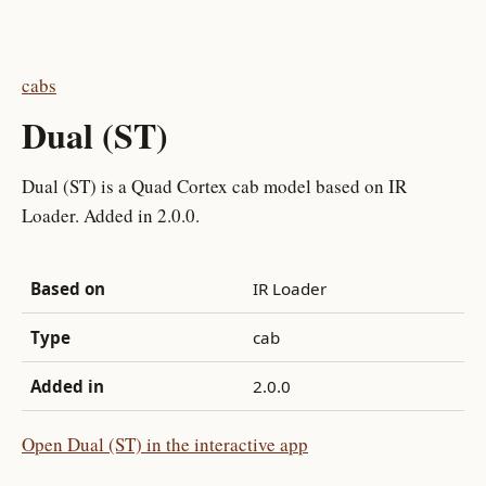
cabs
Dual (ST)
Dual (ST) is a Quad Cortex cab model based on IR
Loader. Added in 2.0.0.
Based on
IR Loader
Type
cab
Added in
2.0.0
Open Dual (ST) in the interactive app