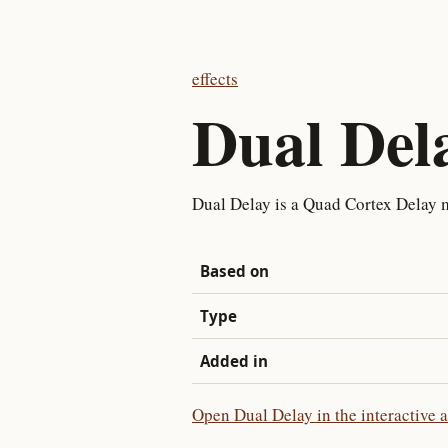
effects
Dual Del
Dual Delay is a Quad Cortex Delay 
Based on
Type
Added in
Open Dual Delay in the interactive 