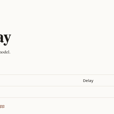
ay
model.
Delay
app