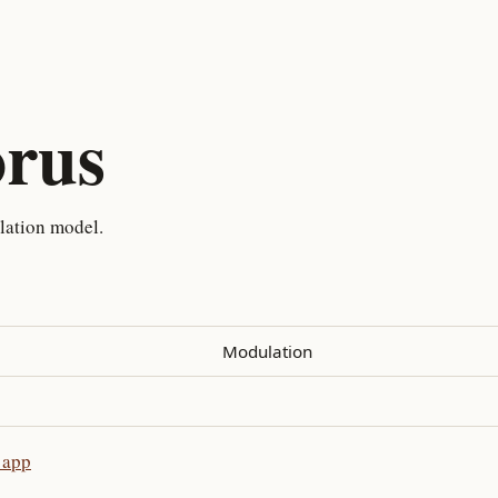
rus
lation model.
Modulation
 app