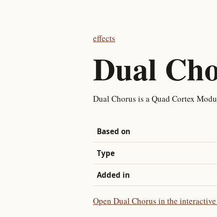
effects
Dual Cho
Dual Chorus is a Quad Cortex Modu
Based on
Type
Added in
Open Dual Chorus in the interactive