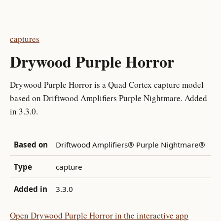
captures
Drywood Purple Horror
Drywood Purple Horror is a Quad Cortex capture model
based on Driftwood Amplifiers Purple Nightmare. Added
in 3.3.0.
Based on
Driftwood Amplifiers® Purple Nightmare®
Type
capture
Added in
3.3.0
Open Drywood Purple Horror in the interactive app