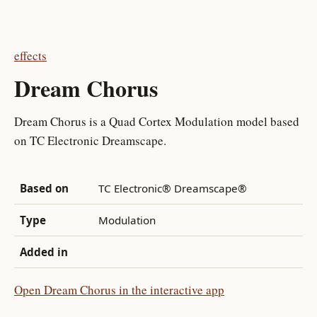
effects
Dream Chorus
Dream Chorus is a Quad Cortex Modulation model based
on TC Electronic Dreamscape.
Based on
TC Electronic® Dreamscape®
Type
Modulation
Added in
Open Dream Chorus in the interactive app