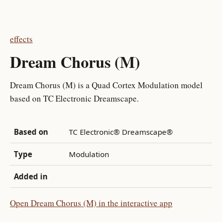
effects
Dream Chorus (M)
Dream Chorus (M) is a Quad Cortex Modulation model
based on TC Electronic Dreamscape.
Based on
TC Electronic® Dreamscape®
Type
Modulation
Added in
Open Dream Chorus (M) in the interactive app