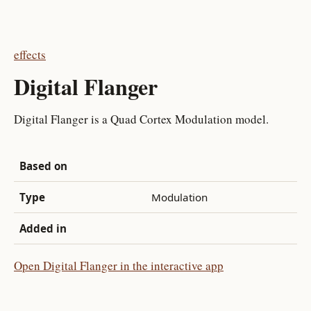
effects
Digital Flanger
Digital Flanger is a Quad Cortex Modulation model.
Based on
Type
Modulation
Added in
Open Digital Flanger in the interactive app