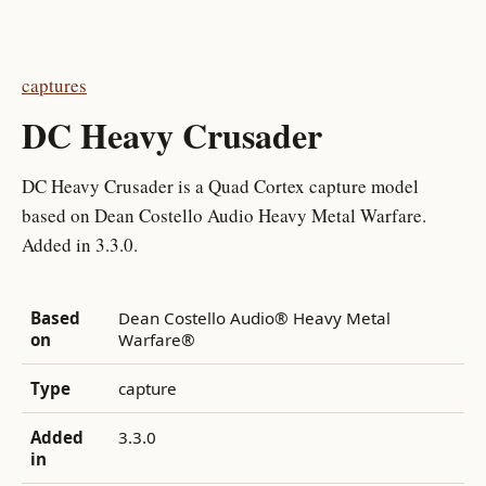
captures
DC Heavy Crusader
DC Heavy Crusader is a Quad Cortex capture model
based on Dean Costello Audio Heavy Metal Warfare.
Added in 3.3.0.
Based
Dean Costello Audio® Heavy Metal
on
Warfare®
Type
capture
Added
3.3.0
in