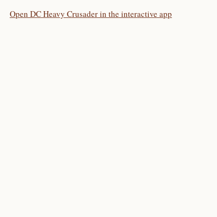
Open DC Heavy Crusader in the interactive app