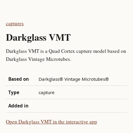
captures
Darkglass VMT
Darkglass VMT is a Quad Cortex capture model based on
Darkglass Vintage Microtubes.
Based on
Darkglass® Vintage Microtubes®
Type
capture
Added in
Open Darkglass VMT in the interactive app