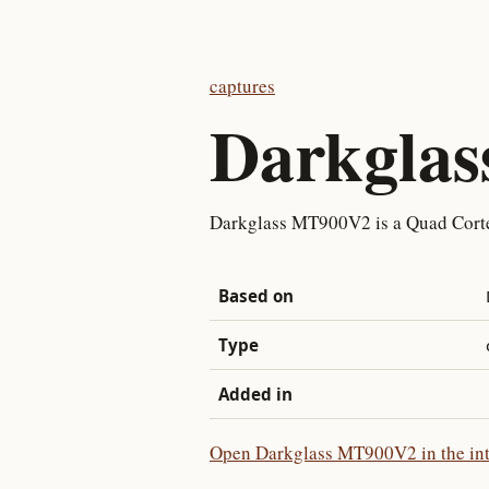
captures
Darkgla
Darkglass MT900V2 is a Quad Corte
Based on
Type
Added in
Open Darkglass MT900V2 in the int