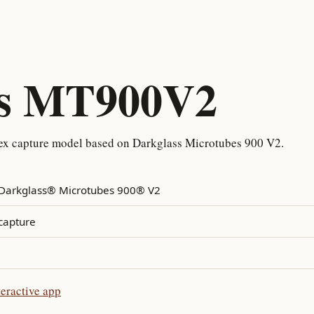
ss MT900V2
x capture model based on Darkglass Microtubes 900 V2.
Darkglass® Microtubes 900® V2
capture
eractive app