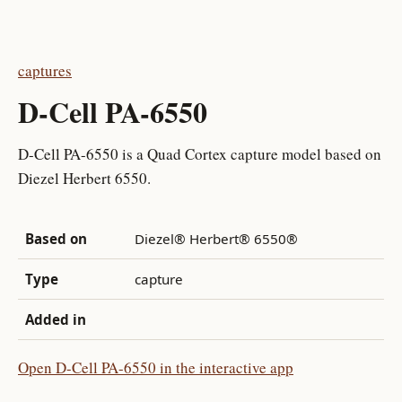
captures
D-Cell PA-6550
D-Cell PA-6550 is a Quad Cortex capture model based on
Diezel Herbert 6550.
Based on
Diezel® Herbert® 6550®
Type
capture
Added in
Open D-Cell PA-6550 in the interactive app