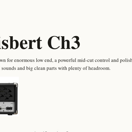
isbert Ch3
n for enormous low end, a powerful mid-cut control and polish
 sounds and big clean parts with plenty of headroom.