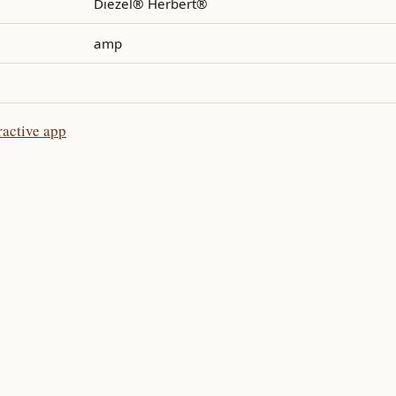
Diezel® Herbert®
amp
ractive app