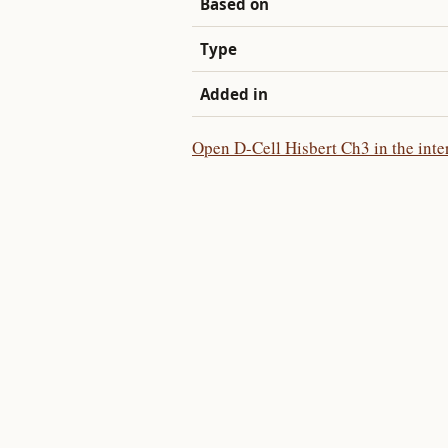
Based on
Type
Added in
Open D-Cell Hisbert Ch3 in the inte