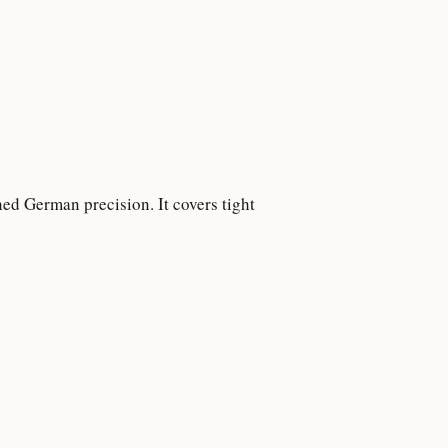
ed German precision. It covers tight