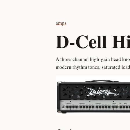
amps
D-Cell H
A three-channel high-gain head know
modern rhythm tones, saturated lead