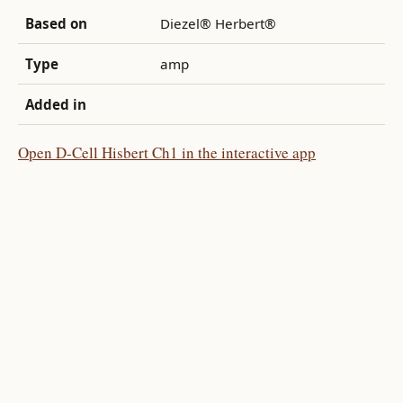
Based on
Diezel® Herbert®
Type
amp
Added in
Open D-Cell Hisbert Ch1 in the interactive app