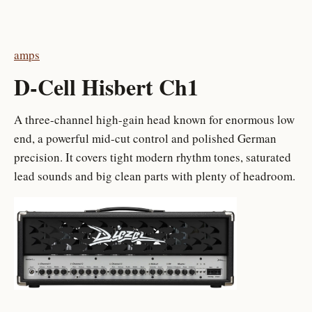
amps
D-Cell Hisbert Ch1
A three-channel high-gain head known for enormous low
end, a powerful mid-cut control and polished German
precision. It covers tight modern rhythm tones, saturated
lead sounds and big clean parts with plenty of headroom.