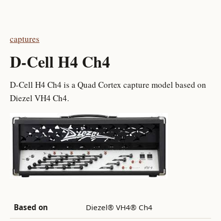
captures
D-Cell H4 Ch4
D-Cell H4 Ch4 is a Quad Cortex capture model based on
Diezel VH4 Ch4.
Based on
Diezel® VH4® Ch4