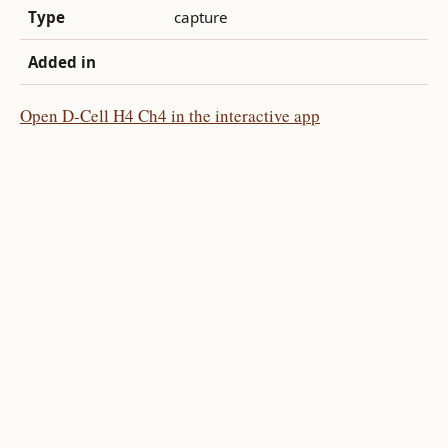
Type
capture
Added in
Open D-Cell H4 Ch4 in the interactive app