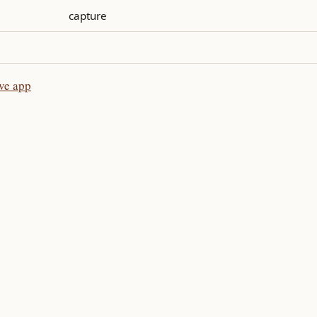
capture
ive app