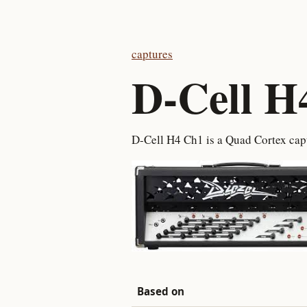
captures
D-Cell H
D-Cell H4 Ch1 is a Quad Cortex ca
Based on