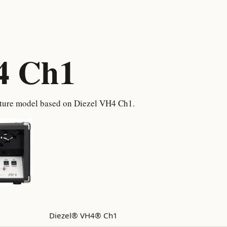
4 Ch1
pture model based on Diezel VH4 Ch1.
Diezel® VH4® Ch1