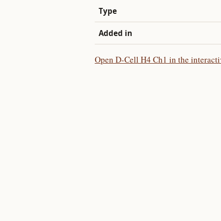
Type
Added in
Open D-Cell H4 Ch1 in the interact