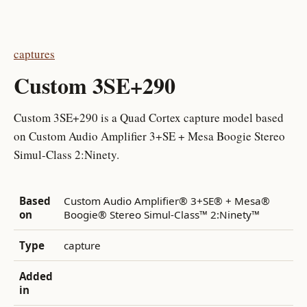
captures
Custom 3SE+290
Custom 3SE+290 is a Quad Cortex capture model based
on Custom Audio Amplifier 3+SE + Mesa Boogie Stereo
Simul-Class 2:Ninety.
Based
Custom Audio Amplifier® 3+SE® + Mesa®
on
Boogie® Stereo Simul-Class™ 2:Ninety™
Type
capture
Added
in