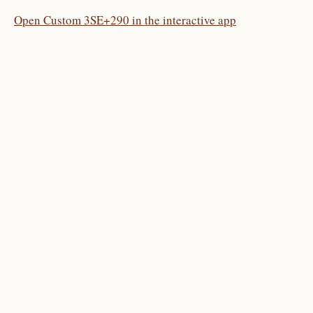
Open Custom 3SE+290 in the interactive app