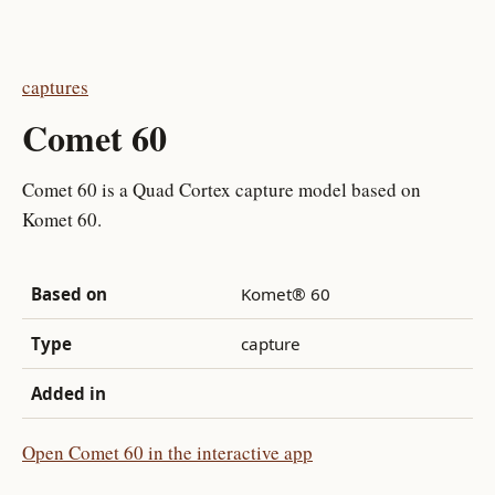
captures
Comet 60
Comet 60 is a Quad Cortex capture model based on
Komet 60.
Based on
Komet® 60
Type
capture
Added in
Open Comet 60 in the interactive app