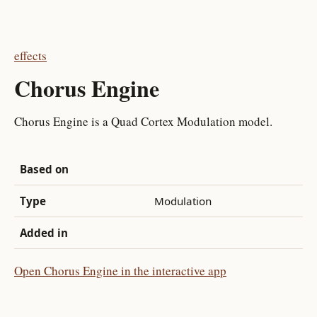
effects
Chorus Engine
Chorus Engine is a Quad Cortex Modulation model.
Based on
Type
Modulation
Added in
Open Chorus Engine in the interactive app