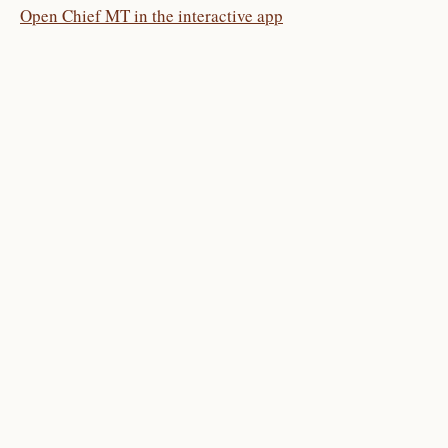
Open Chief MT in the interactive app