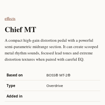
effects
Chief MT
A compact high-gain distortion pedal with a powerful
semi-parametric midrange section. It can create scooped
metal rhythm sounds, focused lead tones and extreme
distortion textures when paired with careful EQ.
Based on
BOSS® MT-2®
Type
Overdrive
Added in