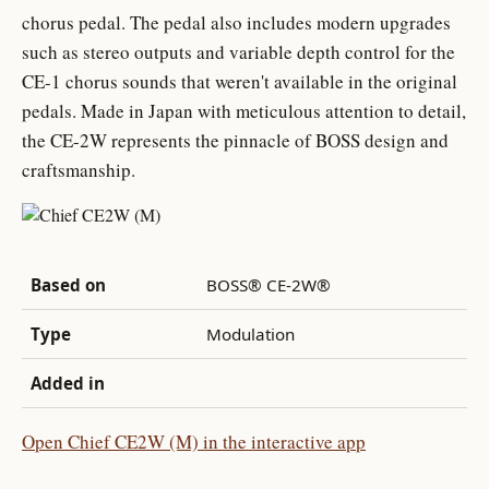
chorus pedal. The pedal also includes modern upgrades
such as stereo outputs and variable depth control for the
CE-1 chorus sounds that weren't available in the original
pedals. Made in Japan with meticulous attention to detail,
the CE-2W represents the pinnacle of BOSS design and
craftsmanship.
Based on
BOSS® CE-2W®
Type
Modulation
Added in
Open Chief CE2W (M) in the interactive app