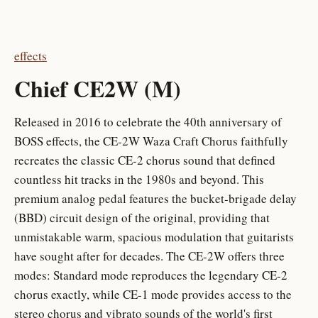
effects
Chief CE2W (M)
Released in 2016 to celebrate the 40th anniversary of
BOSS effects, the CE-2W Waza Craft Chorus faithfully
recreates the classic CE-2 chorus sound that defined
countless hit tracks in the 1980s and beyond. This
premium analog pedal features the bucket-brigade delay
(BBD) circuit design of the original, providing that
unmistakable warm, spacious modulation that guitarists
have sought after for decades. The CE-2W offers three
modes: Standard mode reproduces the legendary CE-2
chorus exactly, while CE-1 mode provides access to the
stereo chorus and vibrato sounds of the world's first