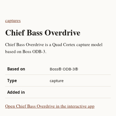
captures
Chief Bass Overdrive
Chief Bass Overdrive is a Quad Cortex capture model
based on Boss ODB-3.
Based on
Boss® ODB-3®
Type
capture
Added in
Open Chief Bass Overdrive in the interactive app