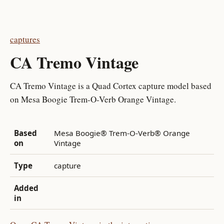
captures
CA Tremo Vintage
CA Tremo Vintage is a Quad Cortex capture model based
on Mesa Boogie Trem-O-Verb Orange Vintage.
Based
Mesa Boogie® Trem-O-Verb® Orange
on
Vintage
Type
capture
Added
in