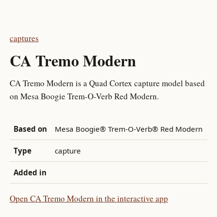
captures
CA Tremo Modern
CA Tremo Modern is a Quad Cortex capture model based
on Mesa Boogie Trem-O-Verb Red Modern.
Based on
Mesa Boogie® Trem-O-Verb® Red Modern
Type
capture
Added in
Open CA Tremo Modern in the interactive app