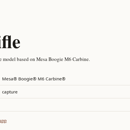
fle
re model based on Mesa Boogie M6 Carbine.
Mesa® Boogie® M6 Carbine®
capture
 app