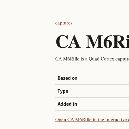
captures
CA M6Ri
CA M6Rifle is a Quad Cortex captu
Based on
Type
Added in
Open CA M6Rifle in the interactive