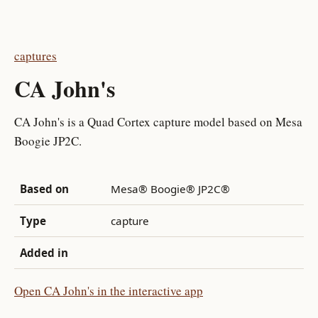
captures
CA John's
CA John's is a Quad Cortex capture model based on Mesa
Boogie JP2C.
Based on
Mesa® Boogie® JP2C®
Type
capture
Added in
Open CA John's in the interactive app