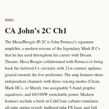
amps
CA John’s 2C Ch1
The Mesa/Boogie JP-2C is John Petrucci's signature
amplifier, a modern reissue of the legendary Mark II C+
that he has used throughout his career with Dream
Theater. Mesa Boogie collaborated with Petrucci to bring
back the beloved C+ circuitry with 21st-century updates
geared towards the live performer. The amp features three
independent channels with three voicing modes (Clean,
Mark IIC+, or Shred), two assignable 5-band graphic
equalizers, and 60/100W switchable power. Modern
features include a built-in CabClone cabinet simulator,
all-tube spring reverb, buffered tube FX loop, and full