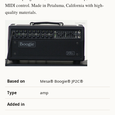
MIDI control. Made in Petaluma, California with high-
quality materials.
Based on
Mesa® Boogie® JP2C®
Type
amp
Added in