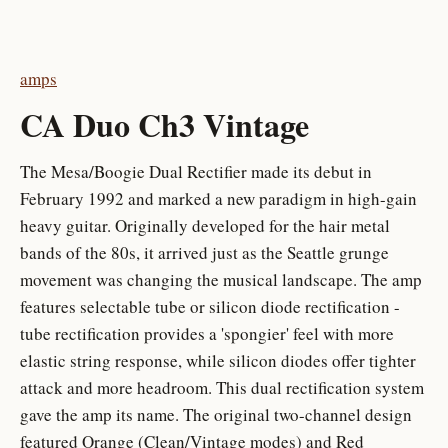
amps
CA Duo Ch3 Vintage
The Mesa/Boogie Dual Rectifier made its debut in
February 1992 and marked a new paradigm in high-gain
heavy guitar. Originally developed for the hair metal
bands of the 80s, it arrived just as the Seattle grunge
movement was changing the musical landscape. The amp
features selectable tube or silicon diode rectification -
tube rectification provides a 'spongier' feel with more
elastic string response, while silicon diodes offer tighter
attack and more headroom. This dual rectification system
gave the amp its name. The original two-channel design
featured Orange (Clean/Vintage modes) and Red