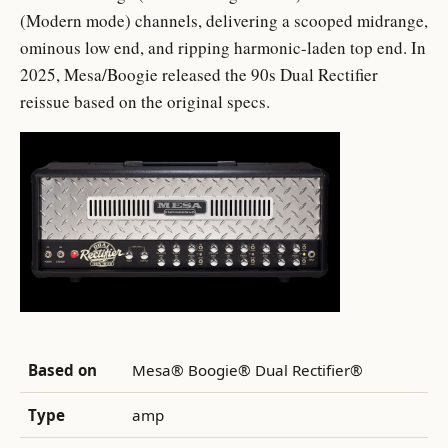
(Modern mode) channels, delivering a scooped midrange,
ominous low end, and ripping harmonic-laden top end. In
2025, Mesa/Boogie released the 90s Dual Rectifier
reissue based on the original specs.
Based on
Mesa® Boogie® Dual Rectifier®
Type
amp