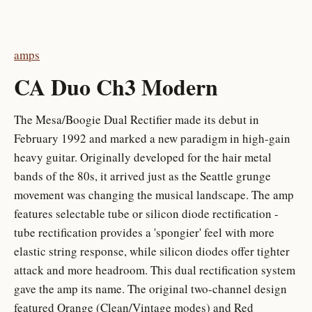
amps
CA Duo Ch3 Modern
The Mesa/Boogie Dual Rectifier made its debut in
February 1992 and marked a new paradigm in high-gain
heavy guitar. Originally developed for the hair metal
bands of the 80s, it arrived just as the Seattle grunge
movement was changing the musical landscape. The amp
features selectable tube or silicon diode rectification -
tube rectification provides a 'spongier' feel with more
elastic string response, while silicon diodes offer tighter
attack and more headroom. This dual rectification system
gave the amp its name. The original two-channel design
featured Orange (Clean/Vintage modes) and Red