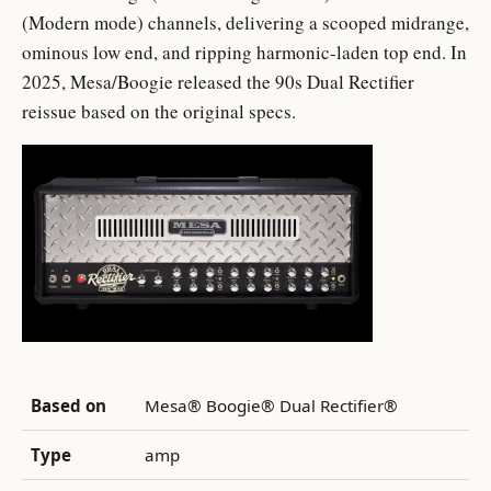
(Modern mode) channels, delivering a scooped midrange,
ominous low end, and ripping harmonic-laden top end. In
2025, Mesa/Boogie released the 90s Dual Rectifier
reissue based on the original specs.
Based on
Mesa® Boogie® Dual Rectifier®
Type
amp