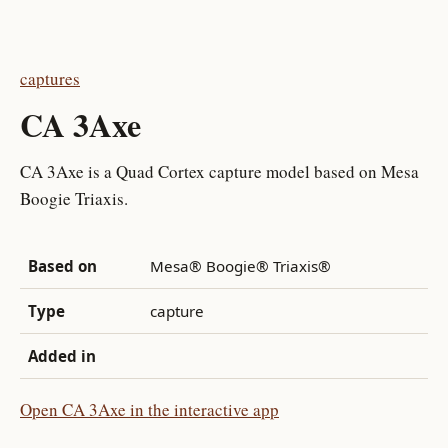
captures
CA 3Axe
CA 3Axe is a Quad Cortex capture model based on Mesa
Boogie Triaxis.
Based on
Mesa® Boogie® Triaxis®
Type
capture
Added in
Open CA 3Axe in the interactive app