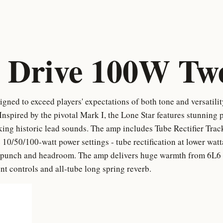
 Drive 100W Tw
ned to exceed players' expectations of both tone and versatili
spired by the pivotal Mark I, the Lone Star features stunning p
king historic lead sounds. The amp includes Tube Rectifier Tra
he 10/50/100-watt power settings - tube rectification at lower wat
re punch and headroom. The amp delivers huge warmth from 6L6
t controls and all-tube long spring reverb.