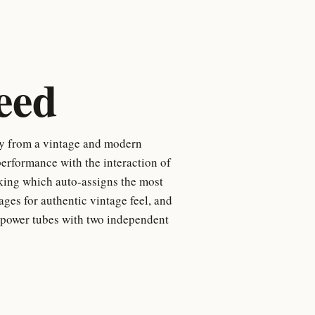
eed
ty from a vintage and modern
erformance with the interaction of
cking which auto-assigns the most
tages for authentic vintage feel, and
 power tubes with two independent