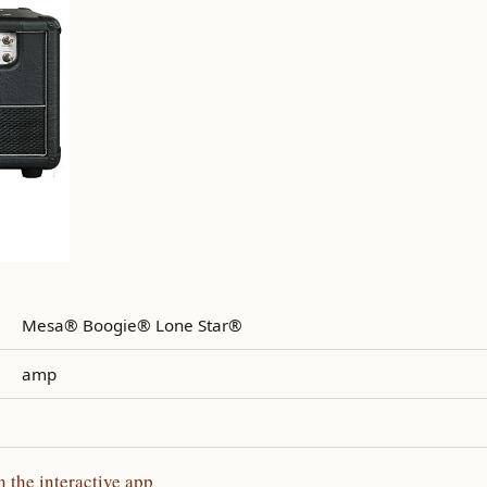
Mesa® Boogie® Lone Star®
amp
the interactive app