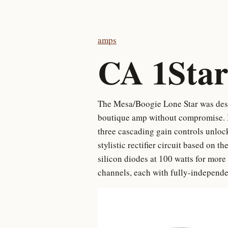
amps
CA 1Star
The Mesa/Boogie Lone Star was desig
boutique amp without compromise. In
three cascading gain controls unloc
stylistic rectifier circuit based on t
silicon diodes at 100 watts for mo
channels, each with fully-independen