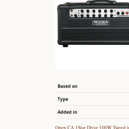
Based on
Type
Added in
Open CA 1Star Drive 100W Tweed in 