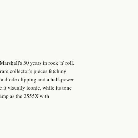
rshall's 50 years in rock 'n' roll,
are collector's pieces fetching
a diode clipping and a half-power
it visually iconic, while its tone
e amp as the 2555X with