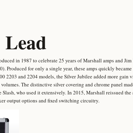
 Lead
oduced in 1987 to celebrate 25 years of Marshall amps and Jim Ma
. Produced for only a single year, these amps quickly became r
0 2203 and 2204 models, the Silver Jubilee added more gain vi
 volumes. The distinctive silver covering and chrome panel made 
ike Slash, who used it extensively. In 2015, Marshall reissued th
er output options and fixed switching circuitry.