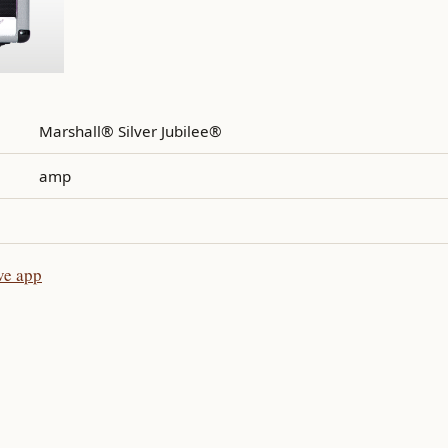
Marshall® Silver Jubilee®
amp
ve app