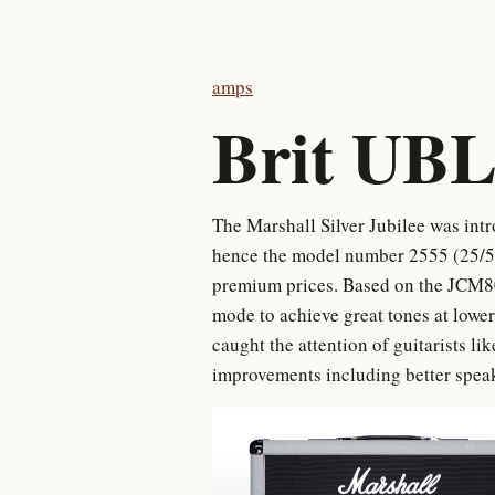
amps
Brit UBL
The Marshall Silver Jubilee was intr
hence the model number 2555 (25/50)
premium prices. Based on the JCM80
mode to achieve great tones at lower
caught the attention of guitarists l
improvements including better speak