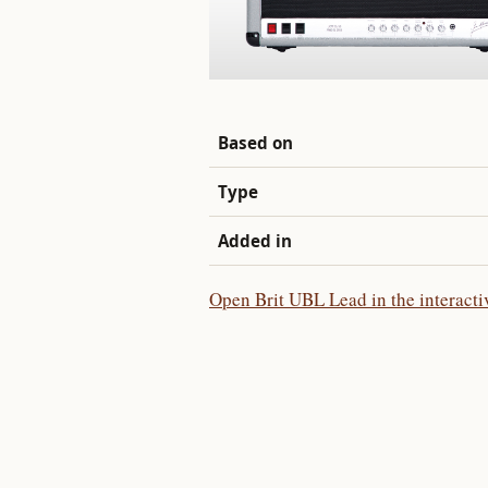
Based on
Type
Added in
Open Brit UBL Lead in the interacti