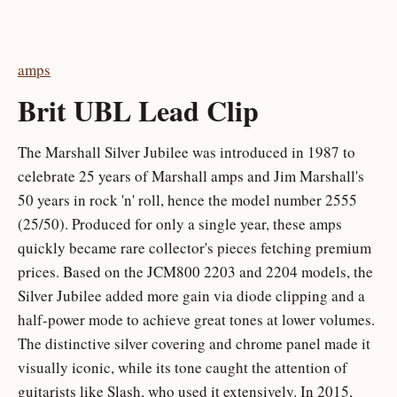
amps
Brit UBL Lead Clip
The Marshall Silver Jubilee was introduced in 1987 to
celebrate 25 years of Marshall amps and Jim Marshall's
50 years in rock 'n' roll, hence the model number 2555
(25/50). Produced for only a single year, these amps
quickly became rare collector's pieces fetching premium
prices. Based on the JCM800 2203 and 2204 models, the
Silver Jubilee added more gain via diode clipping and a
half-power mode to achieve great tones at lower volumes.
The distinctive silver covering and chrome panel made it
visually iconic, while its tone caught the attention of
guitarists like Slash, who used it extensively. In 2015,