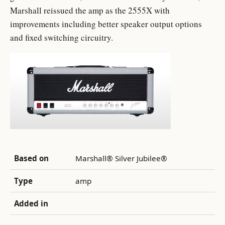
Marshall reissued the amp as the 2555X with
improvements including better speaker output options
and fixed switching circuitry.
Based on
Marshall® Silver Jubilee®
Type
amp
Added in